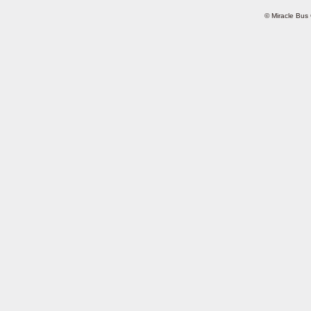
© Miracle Bus 